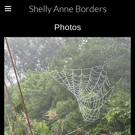
Shelly Anne Borders
Photos