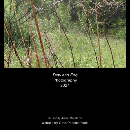
Dew and Fog
Photography
2024
© Shelly Anne Borders
Website by OtherPeoplesPixels