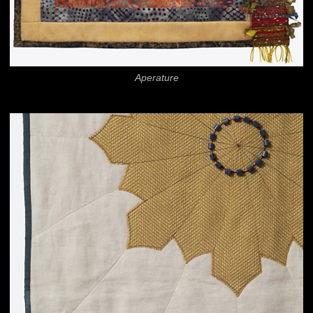
Aperature