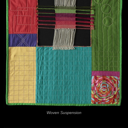
Woven Suspension