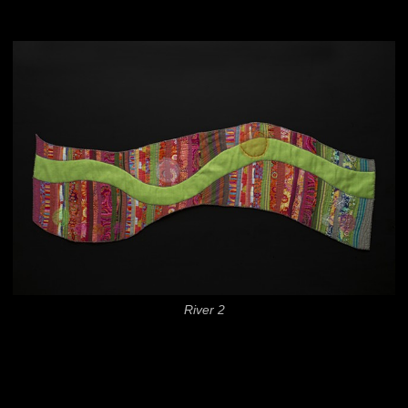
River 2