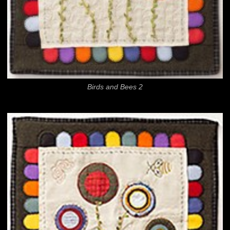
Birds and Bees 2