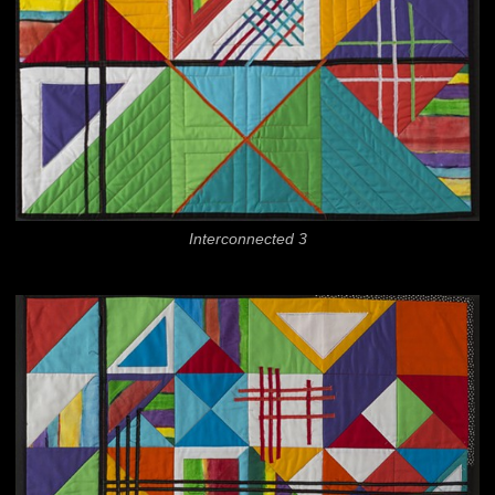
Interconnected 3