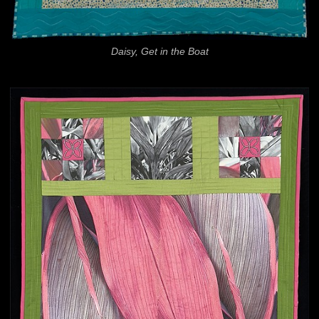
Daisy, Get in the Boat