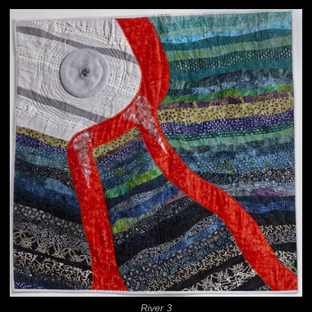
River 3