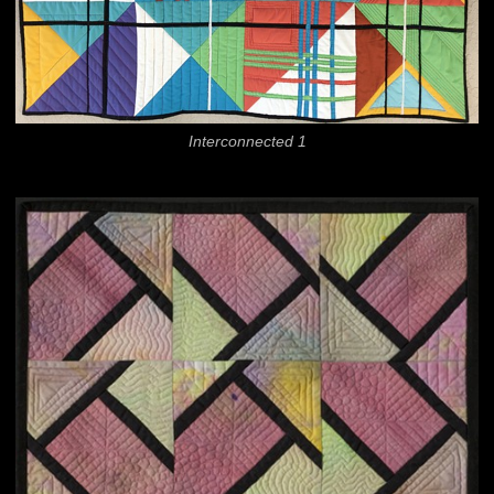
Interconnected 1