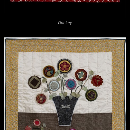
Donkey