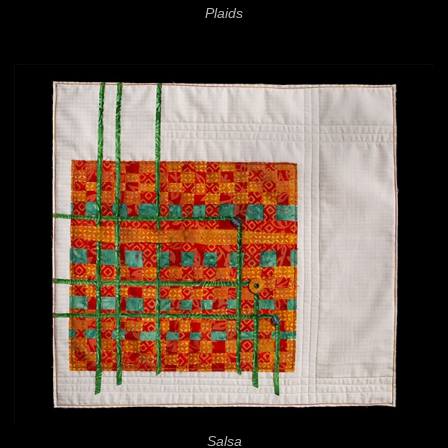
Plaids
Salsa