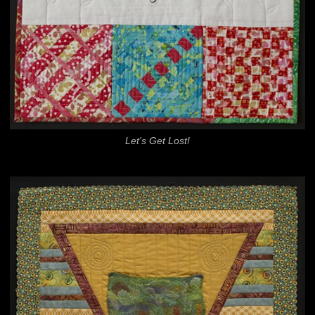
Let's Get Lost!