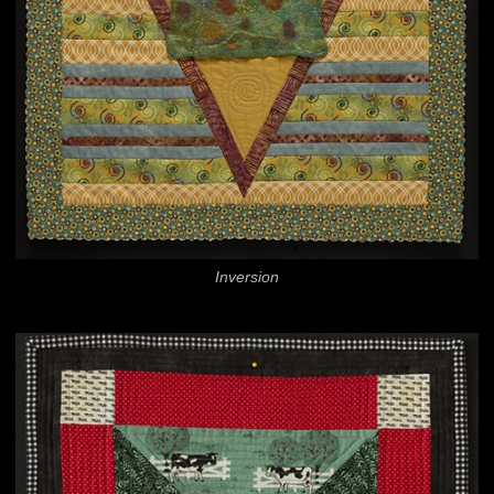
Inversion