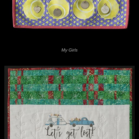
My Girls