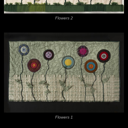
Flowers 2
Flowers 1