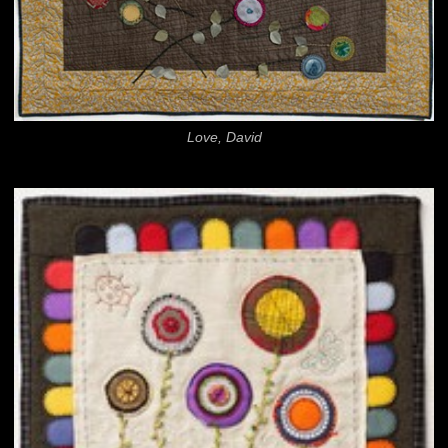
Love, David