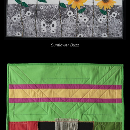
Sunflower Buzz