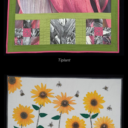
Tiplant