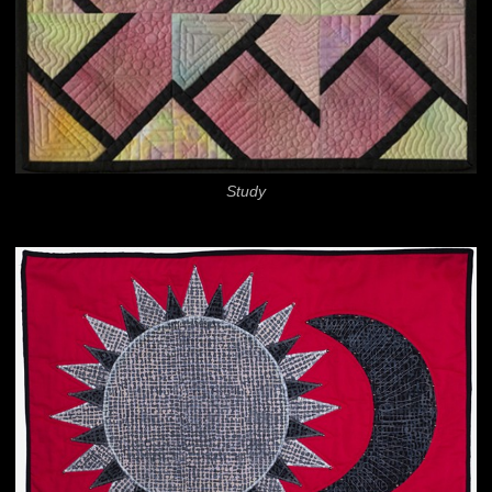
Study