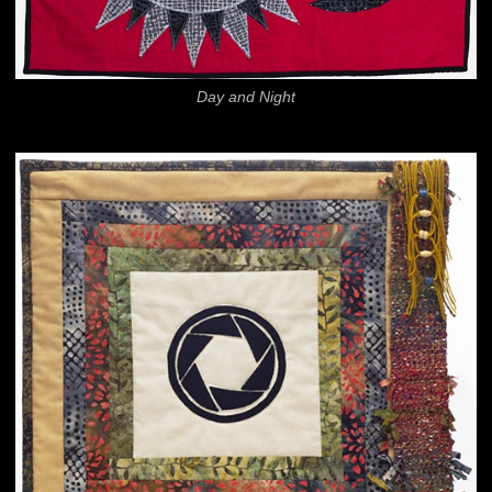
Day and Night