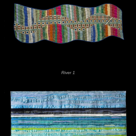
River 1