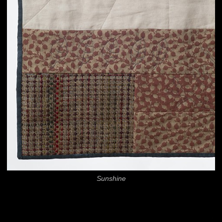
Sunshine