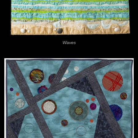
Waves