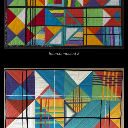
Interconnected 2