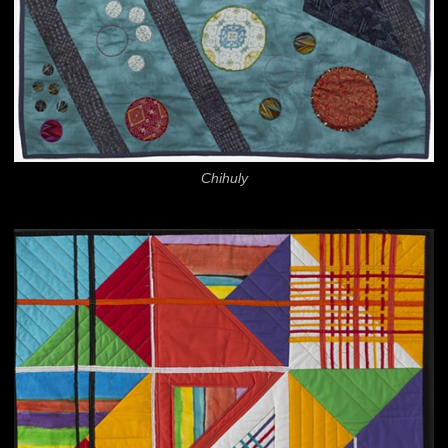
Chihuly