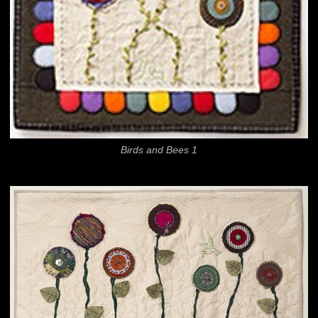
Birds and Bees 1