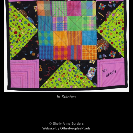
In Stitches
© Shelly Anne Borders
Website by OtherPeoplesPixels