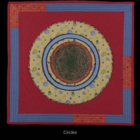
Circles