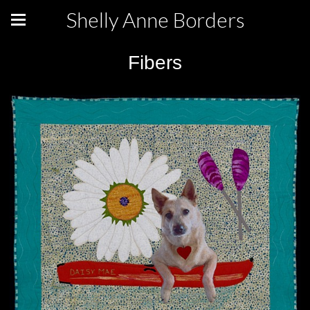
Shelly Anne Borders
Fibers